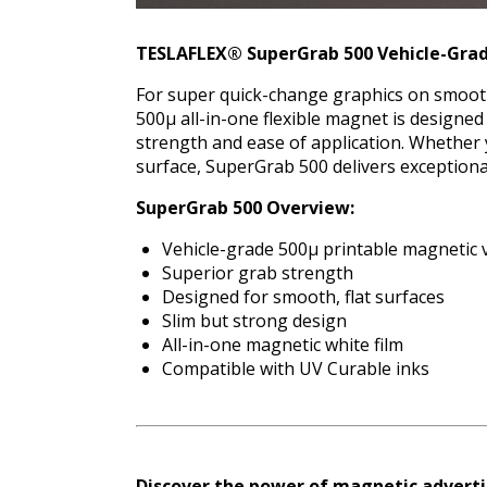
TESLAFLEX® SuperGrab 500 Vehicle-Grad
For super quick-change graphics on smooth,
500μ all-in-one flexible magnet is designed
strength and ease of application. Whether 
surface, SuperGrab 500 delivers exceptional
SuperGrab 500
Overview:
Vehicle-grade 500μ printable magnetic v
Superior grab strength
Designed for smooth, flat surfaces
Slim but strong design
All-in-one magnetic white film
Compatible with UV Curable inks
Discover the power of magnetic adverti