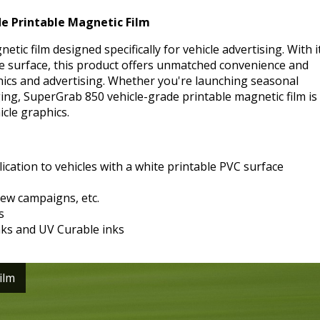
e Printable Magnetic Film
ic film designed specifically for vehicle advertising. With i
e surface, this product offers unmatched convenience and
phics and advertising. Whether you're launching seasonal
g, SuperGrab 850 vehicle-grade printable magnetic film is
icle graphics.
ication to vehicles with a white printable PVC surface
ew campaigns, etc.
s
nks and UV Curable inks
ilm