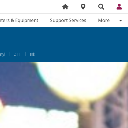
nters & Equipment
Support Services
More
nyl
DTF
Ink