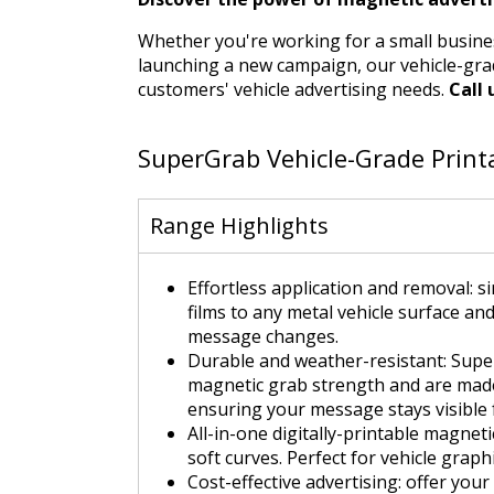
Whether you're working for a small busine
launching a new campaign, our vehicle-grad
customers' vehicle advertising needs.
Call 
SuperGrab Vehicle-Grade Print
Range Highlights
Effortless application and removal: 
films to any metal vehicle surface and
message changes.
Durable and weather-resistant: Supe
magnetic grab strength and are made 
ensuring your message stays visible 
All-in-one digitally-printable magnet
soft curves. Perfect for vehicle grap
Cost-effective advertising: offer you