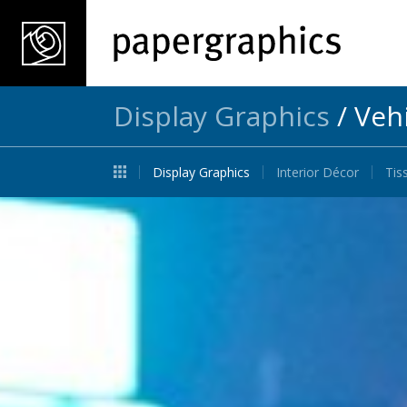
Display Graphics
/
Veh
Display Graphics
Interior Décor
Tis