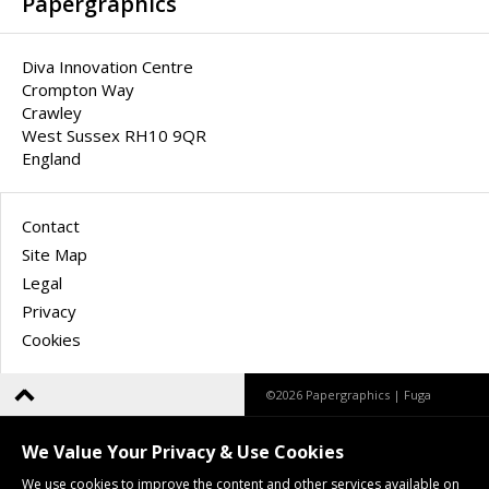
Papergraphics
Diva Innovation Centre
Crompton Way
Crawley
West Sussex RH10 9QR
England
Contact
Site Map
Legal
Privacy
Cookies
©2026 Papergraphics |
Fuga
We Value Your Privacy & Use Cookies
We use cookies to improve the content and other services available on