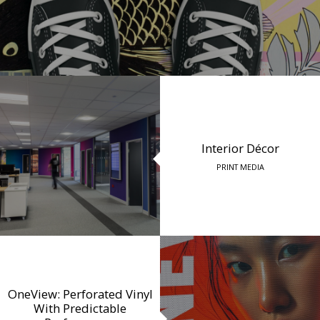
Interior Décor
PRINT MEDIA
OneView: Perforated Vinyl
With Predictable