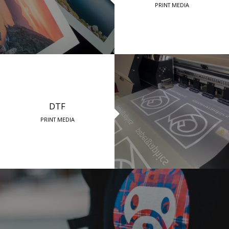
PRINT MEDIA
DTF
PRINT MEDIA