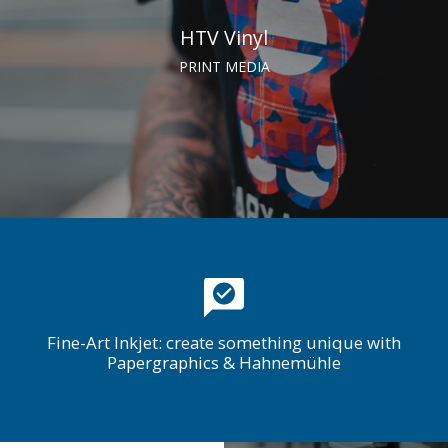
HTV Vinyl
PRINT MEDIA
Fine-Art Inkjet: create something unique with
Papergraphics & Hahnemühle