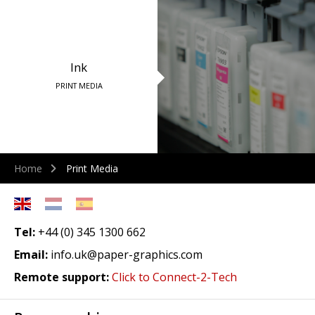
Ink
PRINT MEDIA
Home
Print Media
Tel:
+44 (0) 345 1300 662
Email:
info.uk@paper-graphics.com
Remote support:
Click to Connect-2-Tech