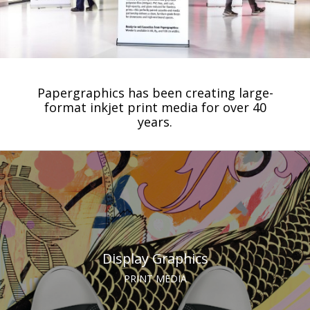
Papergraphics has been creating large-
format inkjet print media for over 40
years.
Display Graphics
PRINT MEDIA