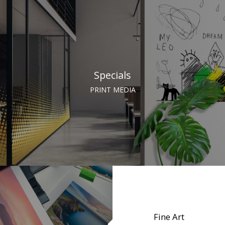
Specials
PRINT MEDIA
Fine Art