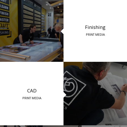
Finishing
PRINT MEDIA
CAD
PRINT MEDIA