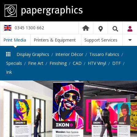
0345 1300 662
Print Media
Printers & Equipment
Support Services
Display Graphics
Interior Décor
Tissaro Fabrics
Specials
Fine Art
Finishing
CAD
HTV Vinyl
DTF
Ink