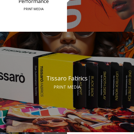
Performance
PRINT MEDIA
Tissaro Fabrics
PRINT MEDIA