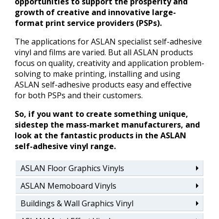
opportunities to support the prosperity and
growth of creative and innovative large-
format print service providers (PSPs).
The applications for ASLAN specialist self-adhesive
vinyl and films are varied. But all ASLAN products
focus on quality, creativity and application problem-
solving to make printing, installing and using
ASLAN self-adhesive products easy and effective
for both PSPs and their customers.
So, if you want to create something unique,
sidestep the mass-market manufacturers, and
look at the fantastic products in the ASLAN
self-adhesive vinyl range.
ASLAN Floor Graphics Vinyls
ASLAN Memoboard Vinyls
Buildings & Wall Graphics Vinyl