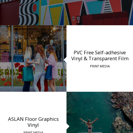
PVC Free Self-adhesive
Vinyl & Transparent Film
PRINT MEDIA
ASLAN Floor Graphics
Vinyl
PRINT MEDIA