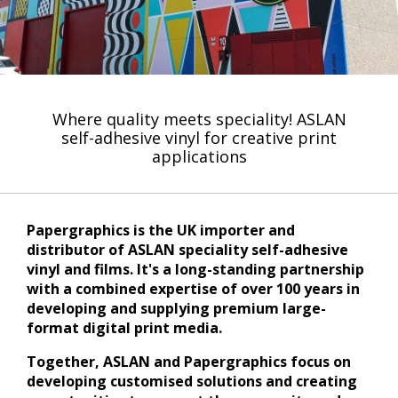
Where quality meets speciality! ASLAN
self-adhesive vinyl for creative print
applications
Papergraphics is the UK importer and
distributor of ASLAN speciality self-adhesive
vinyl and films. It's a long-standing partnership
with a combined expertise of over 100 years in
developing and supplying premium large-
format digital print media.
Together, ASLAN and Papergraphics focus on
developing customised solutions and creating