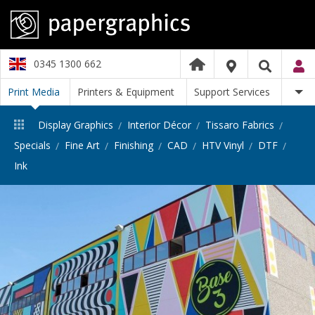
0345 1300 662
Print Media
Printers & Equipment
Support Services
Display Graphics
Interior Décor
Tissaro Fabrics
Specials
Fine Art
Finishing
CAD
HTV Vinyl
DTF
Ink