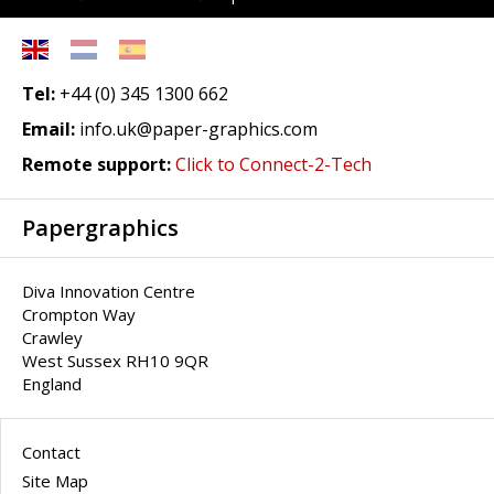
Tel:
+44 (0) 345 1300 662
Email:
info.uk@paper-graphics.com
Remote support:
Click to Connect-2-Tech
Papergraphics
Diva Innovation Centre
Crompton Way
Crawley
West Sussex RH10 9QR
England
Contact
Site Map