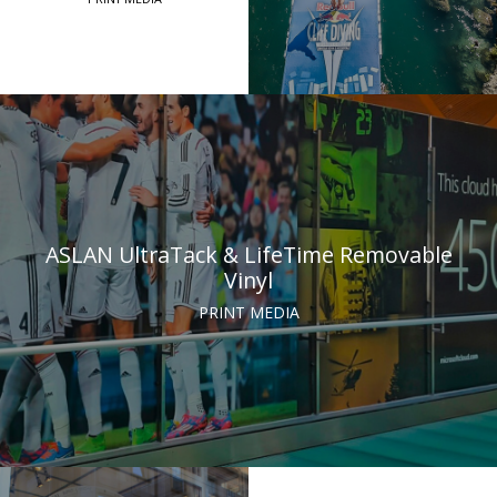
ASLAN UltraTack & LifeTime Removable
Vinyl
PRINT MEDIA