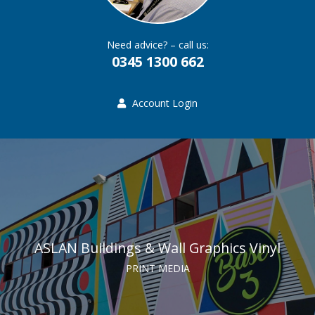
Need advice? – call us:
0345 1300 662
Account Login
ASLAN Buildings & Wall Graphics Vinyl
PRINT MEDIA