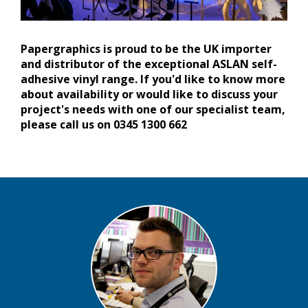
Papergraphics is proud to be the UK importer
and distributor of the exceptional ASLAN self-
adhesive vinyl range. If you'd like to know more
about availability or would like to discuss your
project's needs with one of our specialist team,
please call us on 0345 1300 662