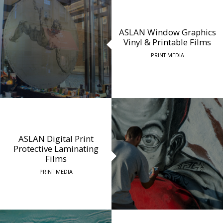
ASLAN Window Graphics
Vinyl & Printable Films
PRINT MEDIA
ASLAN Digital Print
Protective Laminating
Films
PRINT MEDIA