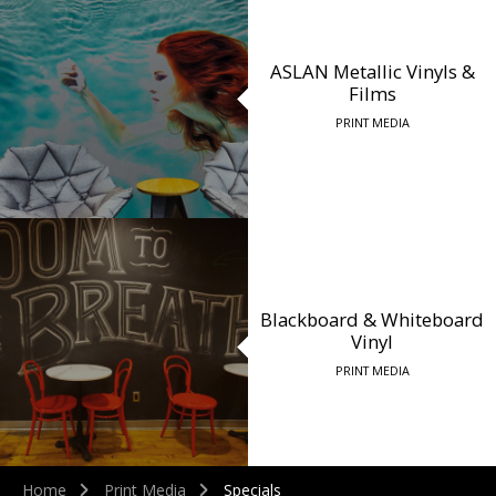
ASLAN Metallic Vinyls &
Films
PRINT MEDIA
Blackboard & Whiteboard
Vinyl
PRINT MEDIA
Home
Print Media
Specials