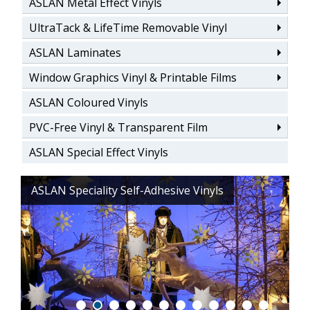
ASLAN Metal Effect Vinyls
UltraTack & LifeTime Removable Vinyl
ASLAN Laminates
Window Graphics Vinyl & Printable Films
ASLAN Coloured Vinyls
PVC-Free Vinyl & Transparent Film
ASLAN Special Effect Vinyls
ASLAN Speciality Self-Adhesive Vinyls