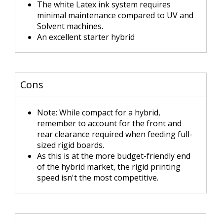
The white Latex ink system requires
minimal maintenance compared to UV and
Solvent machines.
An excellent starter hybrid
Cons
Note: While compact for a hybrid,
remember to account for the front and
rear clearance required when feeding full-
sized rigid boards.
As this is at the more budget-friendly end
of the hybrid market, the rigid printing
speed isn't the most competitive.