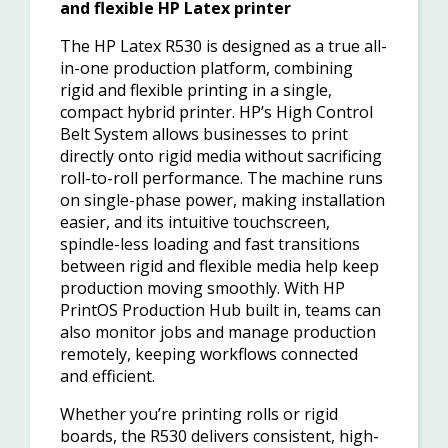
and flexible HP Latex printer
The HP Latex R530 is designed as a true all-
in-one production platform, combining
rigid and flexible printing in a single,
compact hybrid printer. HP’s High Control
Belt System allows businesses to print
directly onto rigid media without sacrificing
roll-to-roll performance. The machine runs
on single-phase power, making installation
easier, and its intuitive touchscreen,
spindle-less loading and fast transitions
between rigid and flexible media help keep
production moving smoothly. With HP
PrintOS Production Hub built in, teams can
also monitor jobs and manage production
remotely, keeping workflows connected
and efficient.
Whether you’re printing rolls or rigid
boards, the R530 delivers consistent, high-