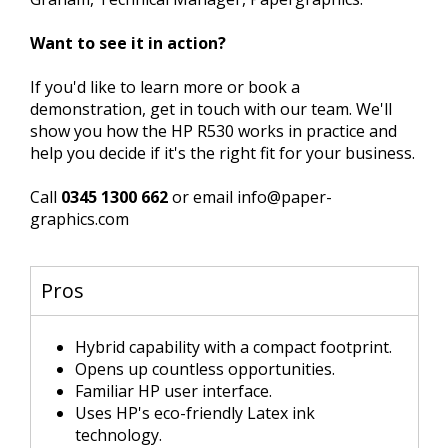
Want to see it in action?
If you'd like to learn more or book a
demonstration, get in touch with our team. We'll
show you how the HP R530 works in practice and
help you decide if it's the right fit for your business.
Call
0345 1300 662
or email info@paper-
graphics.com
Pros
Hybrid capability with a compact footprint.
Opens up countless opportunities.
Familiar HP user interface.
Uses HP's eco-friendly Latex ink
technology.