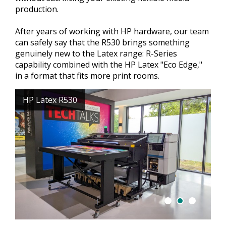
production.
After years of working with HP hardware, our team
can safely say that the R530 brings something
genuinely new to the Latex range: R-Series
capability combined with the HP Latex "Eco Edge,"
in a format that fits more print rooms.
HP Latex R530