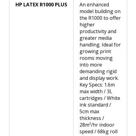
HP LATEX R1000 PLUS
An enhanced
model building on
the R1000 to offer
higher
productivity and
greater media
handling. Ideal for
growing print
rooms moving
into more
demanding rigid
and display work.
Key Specs: 1.6m
max width / 3L
cartridges / White
ink standard /
5cm max
thickness /
28m²/hr indoor
speed / 68kg roll