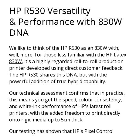
HP R530 Versatility
& Performance with 830W
DNA
We like to think of the HP R530 as an 830W with,
well, more. For those less familiar with the
HP Latex
830W
, it's a highly regarded roll-to-roll production
printer developed using direct customer feedback.
The HP R530 shares this DNA, but with the
powerful addition of true hybrid capability.
Our technical assessment confirms that in practice,
this means you get the speed, colour consistency,
and white-ink performance of HP's latest roll
printers, with the added freedom to print directly
onto rigid media up to 5cm thick.
Our testing has shown that HP's Pixel Control