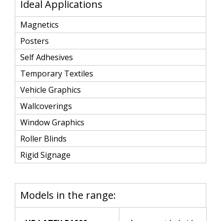
Ideal Applications
Magnetics
Posters
Self Adhesives
Temporary Textiles
Vehicle Graphics
Wallcoverings
Window Graphics
Roller Blinds
Rigid Signage
Models in the range: