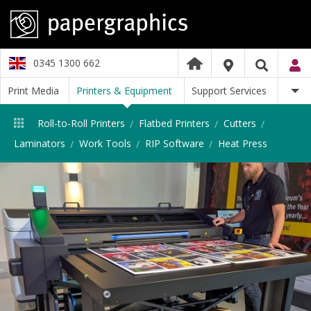
0345 1300 662
Print Media
Printers & Equipment
Support Services
Roll-to-Roll Printers
Flatbed Printers
Cutters
Laminators
Work Tools
RIP Software
Heat Press