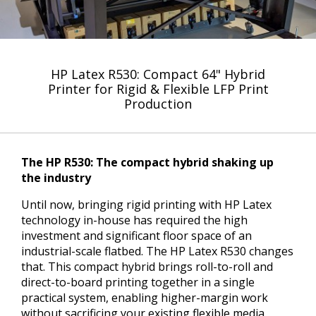
HP Latex R530: Compact 64" Hybrid
Printer for Rigid & Flexible LFP Print
Production
The HP R530: The compact hybrid shaking up
the industry
Until now, bringing rigid printing with HP Latex
technology in-house has required the high
investment and significant floor space of an
industrial-scale flatbed. The HP Latex R530 changes
that. This compact hybrid brings roll-to-roll and
direct-to-board printing together in a single
practical system, enabling higher-margin work
without sacrificing your existing flexible media