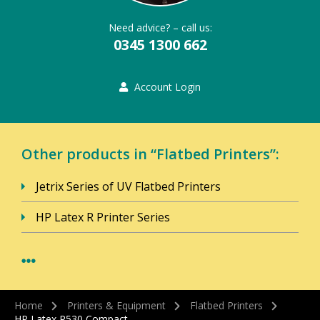
Need advice? – call us:
0345 1300 662
Account Login
Other products in “Flatbed Printers”:
Jetrix Series of UV Flatbed Printers
HP Latex R Printer Series
Home
Printers & Equipment
Flatbed Printers
HP Latex R530 Compact…