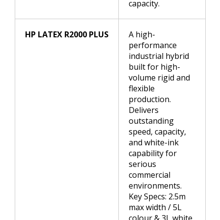
capacity.
HP LATEX R2000 PLUS
A high-
performance
industrial hybrid
built for high-
volume rigid and
flexible
production.
Delivers
outstanding
speed, capacity,
and white-ink
capability for
serious
commercial
environments.
Key Specs: 2.5m
max width / 5L
colour & 3L white