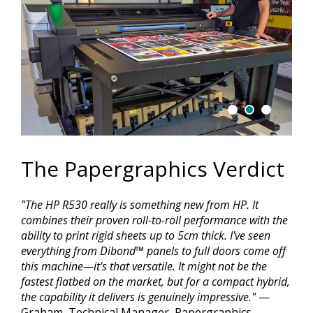
The Papergraphics Verdict
"The HP R530 really is something new from HP. It
combines their proven roll-to-roll performance with the
ability to print rigid sheets up to 5cm thick. I've seen
everything from Dibond™ panels to full doors come off
this machine—it's that versatile. It might not be the
fastest flatbed on the market, but for a compact hybrid,
the capability it delivers is genuinely impressive."
—
Graham, Technical Manager, Papergraphics.