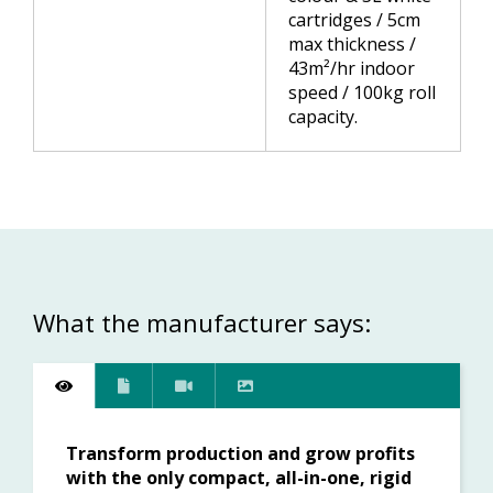
cartridges / 5cm
max thickness /
43m²/hr indoor
speed / 100kg roll
capacity.
What the manufacturer says:
Transform production and grow profits
with the only compact, all-in-one, rigid