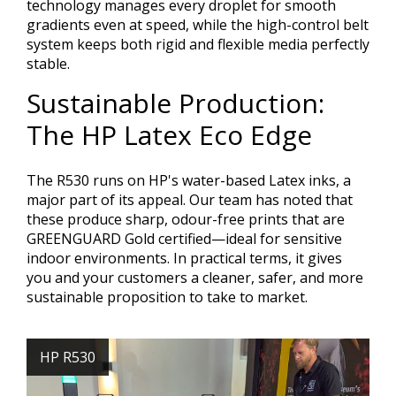
technology manages every droplet for smooth
gradients even at speed, while the high-control belt
system keeps both rigid and flexible media perfectly
stable.
Sustainable Production:
The HP Latex Eco Edge
The R530 runs on HP's water-based Latex inks, a
major part of its appeal. Our team has noted that
these produce sharp, odour-free prints that are
GREENGUARD Gold certified—ideal for sensitive
indoor environments. In practical terms, it gives
you and your customers a cleaner, safer, and more
sustainable proposition to take to market.
HP R530