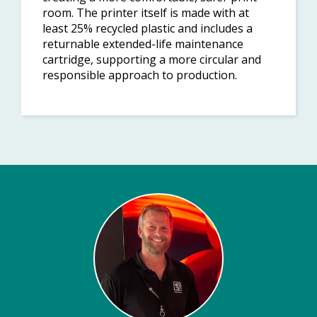
room. The printer itself is made with at
least 25% recycled plastic and includes a
returnable extended-life maintenance
cartridge, supporting a more circular and
responsible approach to production.