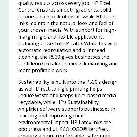
quality results across every job. HP Pixel
Control ensures smooth gradients, solid
colours and excellent detail, while HP Latex
Inks maintain the natural look and feel of
your chosen media. With support for high-
margin rigid and flexible applications,
including powerful HP Latex White Ink with
automatic recirculation and printhead
cleaning, the R530 gives businesses the
confidence to take on more demanding and
more profitable work.
Sustainability is built into the R530’s design
as well. Direct-to-rigid printing helps
reduce waste and keeps fibre-based media
recyclable, while HP’s Sustainability
Amplifier software supports businesses in
tracking and improving their
environmental impact. HP Latex Inks are
odourless and UL ECOLOGO® certified,
creating a more comfortable, safer print