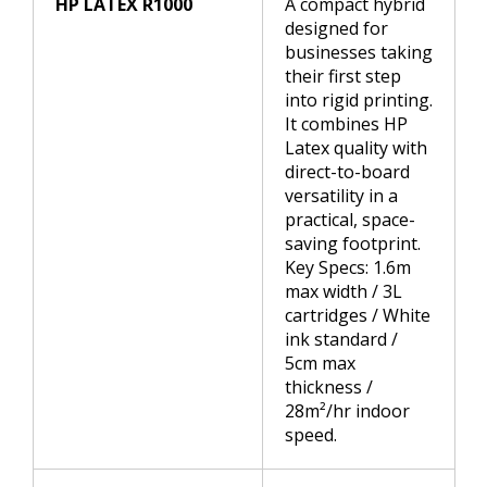
HP LATEX R1000
A compact hybrid
designed for
businesses taking
their first step
into rigid printing.
It combines HP
Latex quality with
direct-to-board
versatility in a
practical, space-
saving footprint.
Key Specs: 1.6m
max width / 3L
cartridges / White
ink standard /
5cm max
thickness /
28m²/hr indoor
speed.