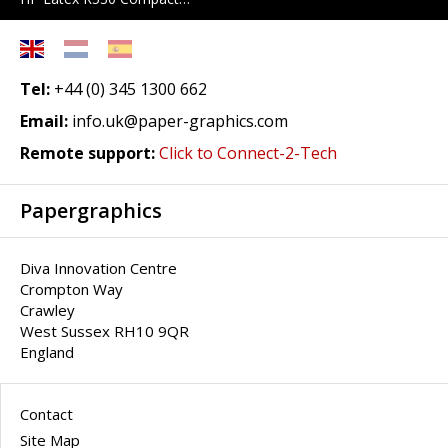
Tel:
+44 (0) 345 1300 662
Email:
info.uk@paper-graphics.com
Remote support:
Click to Connect-2-Tech
Papergraphics
Diva Innovation Centre
Crompton Way
Crawley
West Sussex RH10 9QR
England
Contact
Site Map