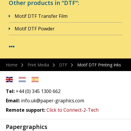
Other products in “DTF”:
Motif DTF Transfer Film
Motif DTF Powder
Home
Print Media
DTF
Motif DTF Printing Inks
Tel:
+44 (0) 345 1300 662
Email:
info.uk@paper-graphics.com
Remote support:
Click to Connect-2-Tech
Papergraphics