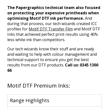
The Papergraphics technical team also focused
on protecting your expensive printheads when
optimising Motif DTF ink performance.
And
during that process, our tech wizards created ICC
profiles for
Motif DTF Transfer Film
and Motif DTF
Inks that achieved perfect print results using 40%
less white ink than competitors.
Our tech wizards know their stuff and are ready
and waiting to help with colour management and
technical support to ensure you get the best
results from our DTF products.
Call us: 0345 1300
66
Motif DTF Premium Inks:
Range Highlights