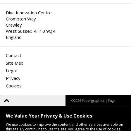
Diva Innovation Centre
Crompton Way
Crawley
West Sussex RH10 9QR
England
Contact
Site Map
Legal
Privacy
Cookies
©2026 Papergraphics |
Fuga
We Value Your Privacy & Use Cookies
We use cookies to improve the content and other services available on
this site. By continuing to use the site, you agree to the use of cookies.