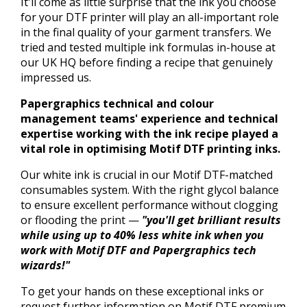
It'll come as little surprise that the ink you choose
for your DTF printer will play an all-important role
in the final quality of your garment transfers. We
tried and tested multiple ink formulas in-house at
our UK HQ before finding a recipe that genuinely
impressed us.
Papergraphics technical and colour
management teams' experience and technical
expertise working with the ink recipe played a
vital role in optimising Motif DTF printing inks.
Our white ink is crucial in our Motif DTF-matched
consumables system. With the right glycol balance
to ensure excellent performance without clogging
or flooding the print —
"you'll get brilliant results
while using up to 40% less white ink when you
work with Motif DTF and Papergraphics tech
wizards!"
To get your hands on these exceptional inks or
request further information on Motif DTF premium