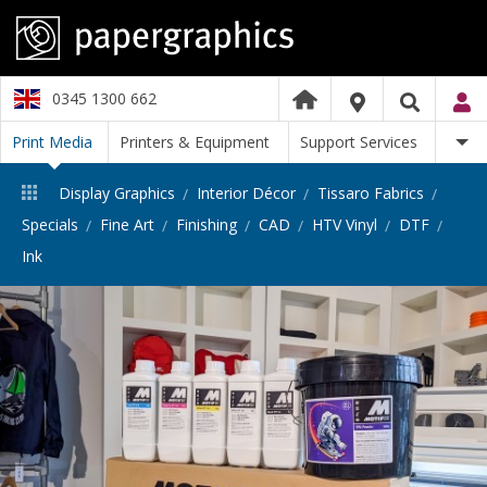
0345 1300 662
Print Media
Printers & Equipment
Support Services
Display Graphics
Interior Décor
Tissaro Fabrics
Specials
Fine Art
Finishing
CAD
HTV Vinyl
DTF
Ink