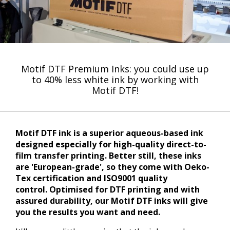
Motif DTF Premium Inks: you could use up
to 40% less white ink by working with
Motif DTF!
Motif DTF ink is a superior aqueous-based ink
designed especially for high-quality direct-to-
film transfer printing. Better still, these inks
are 'European-grade', so they come with Oeko-
Tex certification and ISO9001 quality
control. Optimised for DTF printing and with
assured durability, our Motif DTF inks will give
you the results you want and need.