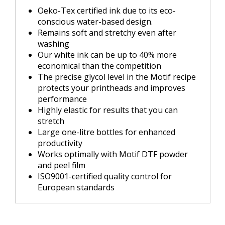
Oeko-Tex certified ink due to its eco-
conscious water-based design.
Remains soft and stretchy even after
washing
Our white ink can be up to 40% more
economical than the competition
The precise glycol level in the Motif recipe
protects your printheads and improves
performance
Highly elastic for results that you can
stretch
Large one-litre bottles for enhanced
productivity
Works optimally with Motif DTF powder
and peel film
ISO9001-certified quality control for
European standards