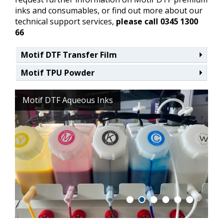
inks and consumables, or find out more about our
technical support services,
please call 0345 1300
66
Motif DTF Transfer Film
Motif TPU Powder
Motif DTF Aqueous Inks