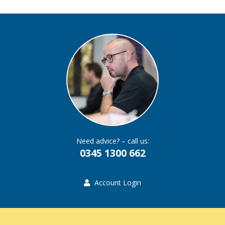
Need advice? – call us:
0345 1300 662
Account Login