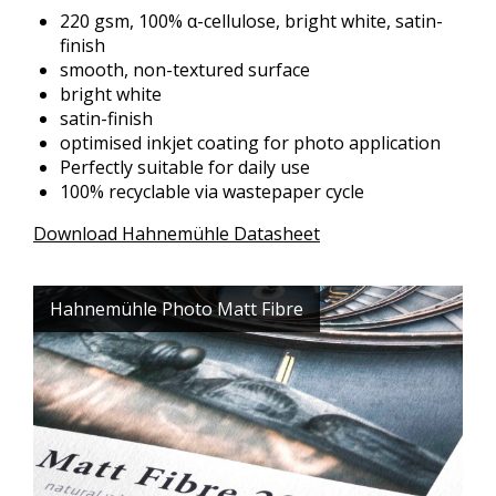
220 gsm, 100% α-cellulose, bright white, satin-
finish
smooth, non-textured surface
bright white
satin-finish
optimised inkjet coating for photo application
Perfectly suitable for daily use
100% recyclable via wastepaper cycle
Download Hahnemühle Datasheet
Hahnemühle Photo Matt Fibre