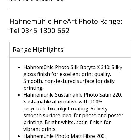
Hahnemühle FineArt Photo Range:
Tel 0345 1300 662
Range Highlights
Hahnemühle Photo Silk Baryta X 310: Silky
gloss finish for excellent print quality.
Smooth, non-textured surface for daily
printing.
Hahnemühle Sustainable Photo Satin 220:
Sustainable alternative with 100%
recyclable bio inkjet coating. Velvety
smooth surface ideal for photo and poster
printing. Bright white, satin-finish for
vibrant prints.
Hahnemühle Photo Matt Fibre 200: