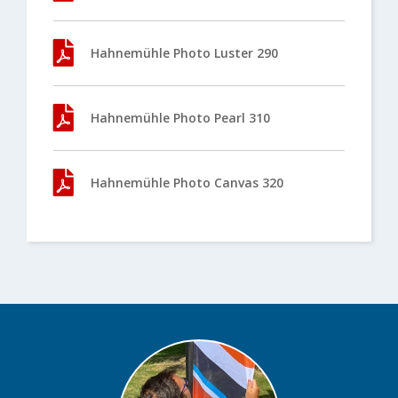
Hahnemühle Photo Luster 290
Hahnemühle Photo Pearl 310
Hahnemühle Photo Canvas 320