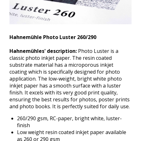
Hahnemühle Photo Luster 260/290
Hahnemühles' description:
Photo Luster is a
classic photo inkjet paper. The resin coated
substrate material has a microporous inkjet
coating which is specifically designed for photo
application. The low-weight, bright white photo
inkjet paper has a smooth surface with a luster
finish. It excels with its very good print quality,
ensuring the best results for photos, poster prints
and photo books. It is perfectly suited for daily use.
260/290 gsm, RC-paper, bright white, luster-
finish
Low weight resin coated inkjet paper available
as 260 or 290 gsm