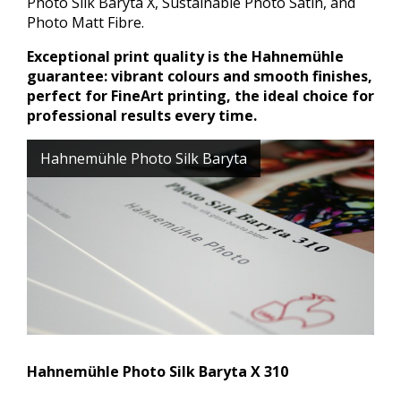
Photo Silk Baryta X, Sustainable Photo Satin, and
Photo Matt Fibre.
Exceptional print quality is the Hahnemühle
guarantee: vibrant colours and smooth finishes,
perfect for FineArt printing, the ideal choice for
professional results every time.
Hahnemühle Photo Silk Baryta
Hahnemühle Photo Silk Baryta X 310