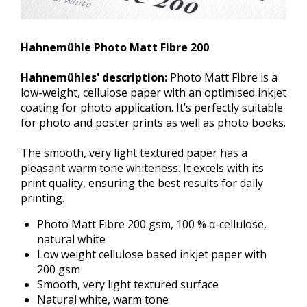
Hahnemühle Photo Matt Fibre 200
Hahnemühles' description:
Photo Matt Fibre is a
low-weight, cellulose paper with an optimised inkjet
coating for photo application. It’s perfectly suitable
for photo and poster prints as well as photo books.
The smooth, very light textured paper has a
pleasant warm tone whiteness. It excels with its
print quality, ensuring the best results for daily
printing.
Photo Matt Fibre 200 gsm, 100 % α-cellulose,
natural white
Low weight cellulose based inkjet paper with
200 gsm
Smooth, very light textured surface
Natural white, warm tone