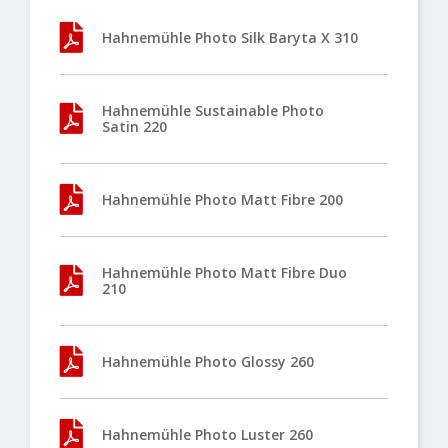
Hahnemühle Photo Silk Baryta X 310
Hahnemühle Sustainable Photo
Satin 220
Hahnemühle Photo Matt Fibre 200
Hahnemühle Photo Matt Fibre Duo
210
Hahnemühle Photo Glossy 260
Hahnemühle Photo Luster 260