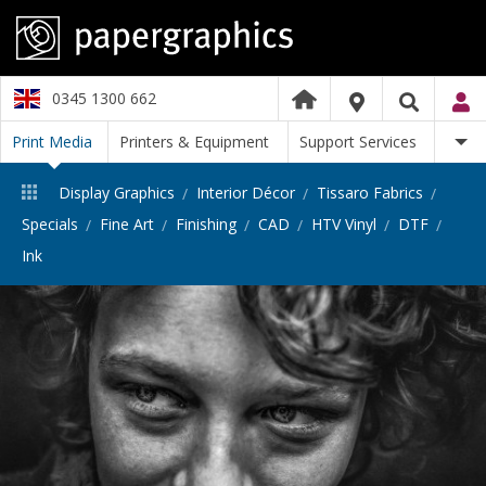
0345 1300 662
Print Media
Printers & Equipment
Support Services
Display Graphics
Interior Décor
Tissaro Fabrics
Specials
Fine Art
Finishing
CAD
HTV Vinyl
DTF
Ink