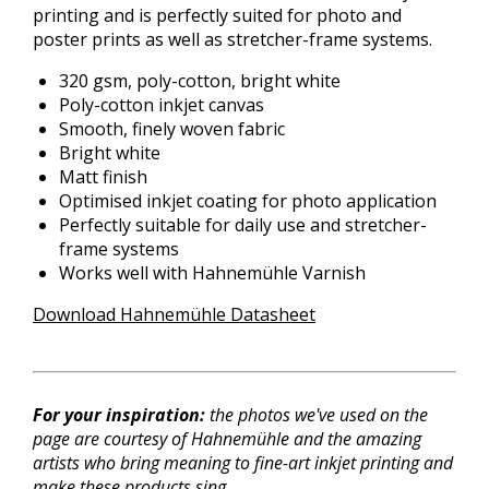
printing and is perfectly suited for photo and
poster prints as well as stretcher-frame systems.
320 gsm, poly-cotton, bright white
Poly-cotton inkjet canvas
Smooth, finely woven fabric
Bright white
Matt finish
Optimised inkjet coating for photo application
Perfectly suitable for daily use and stretcher-
frame systems
Works well with Hahnemühle Varnish
Download Hahnemühle Datasheet
For your inspiration:
the photos
we've used
on the
page are courtesy of Hahnemühle and the amazing
artists who bring meaning to fine-art inkjet printing and
make these products sing.