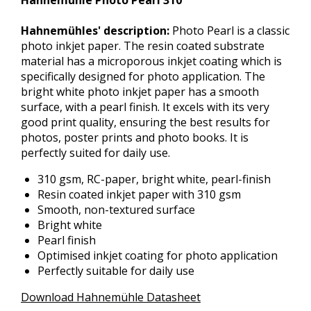
Hahnemühle Photo Pearl 310
Hahnemühles' description:
Photo Pearl is a classic
photo inkjet paper. The resin coated substrate
material has a microporous inkjet coating which is
specifically designed for photo application. The
bright white photo inkjet paper has a smooth
surface, with a pearl finish. It excels with its very
good print quality, ensuring the best results for
photos, poster prints and photo books. It is
perfectly suited for daily use.
310 gsm, RC-paper, bright white, pearl-finish
Resin coated inkjet paper with 310 gsm
Smooth, non-textured surface
Bright white
Pearl finish
Optimised inkjet coating for photo application
Perfectly suitable for daily use
Download Hahnemühle Datasheet