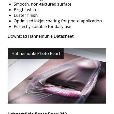
Smooth, non-textured surface
Bright white
Luster finish
Optimised inkjet coating for photo application
Perfectly suitable for daily use
Download Hahnemühle Datasheet
Hahnemühle Photo Pearl