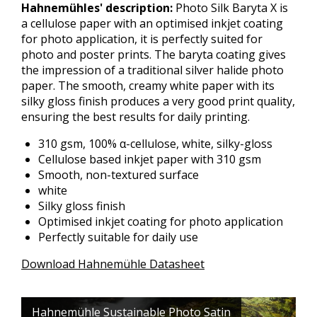
Hahnemühles' description:
Photo Silk Baryta X is
a cellulose paper with an optimised inkjet coating
for photo application, it is perfectly suited for
photo and poster prints. The baryta coating gives
the impression of a traditional silver halide photo
paper. The smooth, creamy white paper with its
silky gloss finish produces a very good print quality,
ensuring the best results for daily printing.
310 gsm, 100% α-cellulose, white, silky-gloss
Cellulose based inkjet paper with 310 gsm
Smooth, non-textured surface
white
Silky gloss finish
Optimised inkjet coating for photo application
Perfectly suitable for daily use
Download Hahnemühle Datasheet
Hahnemühle Sustainable Photo Satin