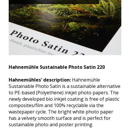
Hahnemühle Sustainable Photo Satin 220
Hahnemühles' description:
Hahnemühle
Sustainable Photo Satin is a sustainable alternative
to PE-based (Polyethene) inkjet photo papers. The
newly developed bio inkjet coating is free of plastic
composites/film and 100% recyclable via the
wastepaper cycle. The bright white photo paper
has a velvety smooth surface and is perfect for
sustainable photo and poster printing.