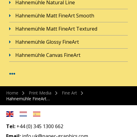
Hahnemühle Natural Line
Hahnemühle Matt FineArt Smooth
Hahnemühle Matt FineArt Textured
Hahnemühle Glossy FineArt
Hahnemühle Canvas FineArt
Home
Print Media
Fine Art
Hahnemühle FineArt…
Tel:
+44 (0) 345 1300 662
Email:
info.uk@paper-graphics.com