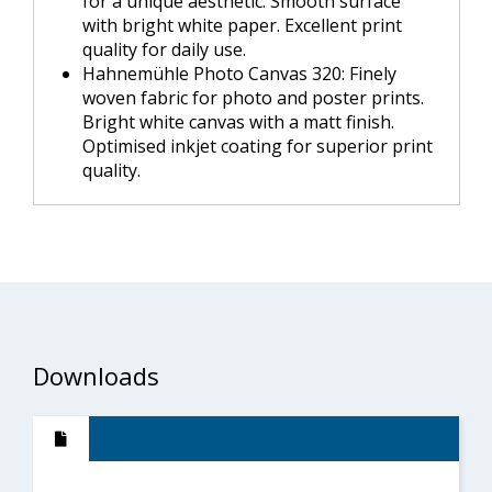
for a unique aesthetic. Smooth surface
with bright white paper. Excellent print
quality for daily use.
Hahnemühle Photo Canvas 320: Finely
woven fabric for photo and poster prints.
Bright white canvas with a matt finish.
Optimised inkjet coating for superior print
quality.
Downloads