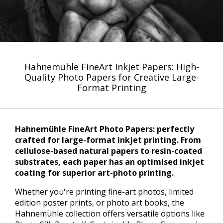
Hahnemühle FineArt Inkjet Papers: High-
Quality Photo Papers for Creative Large-
Format Printing
Hahnemühle FineArt Photo Papers: perfectly
crafted for large-format inkjet printing. From
cellulose-based natural papers to resin-coated
substrates, each paper has an optimised inkjet
coating for superior art-photo printing.
Whether you're printing fine-art photos, limited
edition poster prints, or photo art books, the
Hahnemühle collection offers versatile options like