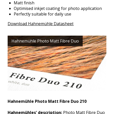
Matt finish
Optimised inkjet coating for photo application
Perfectly suitable for daily use
Download Hahnemühle Datasheet
Hahnemühle Photo Matt Fibre Duo
Hahnemühle Photo Matt Fibre Duo 210
Hahnemühles' description:
Photo Matt Fibre Duo