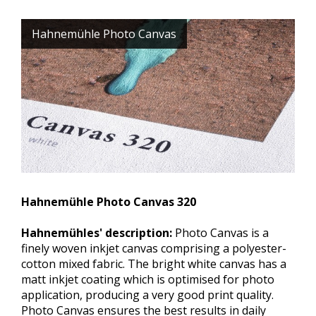
Hahnemühle Photo Canvas
Hahnemühle Photo Canvas 320
Hahnemühles' description:
Photo Canvas is a
finely woven inkjet canvas comprising a polyester-
cotton mixed fabric. The bright white canvas has a
matt inkjet coating which is optimised for photo
application, producing a very good print quality.
Photo Canvas ensures the best results in daily