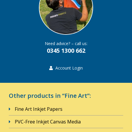
Need advice? – call us:
0345 1300 662
Account Login
Other products in “Fine Art”:
Fine Art Inkjet Papers
PVC-Free Inkjet Canvas Media