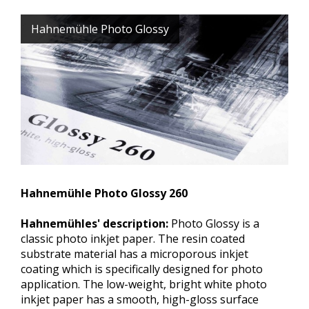
Hahnemühle Photo Glossy
Hahnemühle Photo Glossy 260
Hahnemühles' description:
Photo Glossy is a
classic photo inkjet paper. The resin coated
substrate material has a microporous inkjet
coating which is specifically designed for photo
application. The low-weight, bright white photo
inkjet paper has a smooth, high-gloss surface