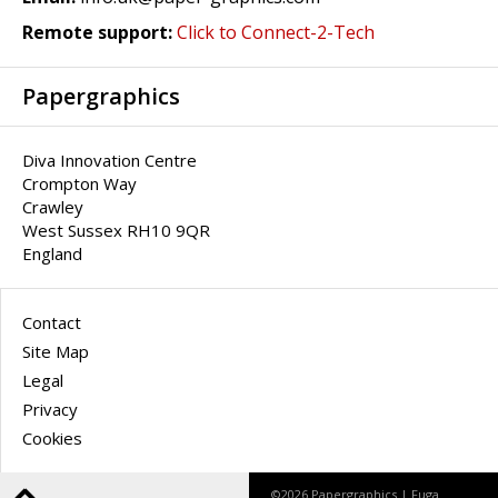
Remote support:
Click to Connect-2-Tech
Papergraphics
Diva Innovation Centre
Crompton Way
Crawley
West Sussex RH10 9QR
England
Contact
Site Map
Legal
Privacy
Cookies
©2026 Papergraphics |
Fuga