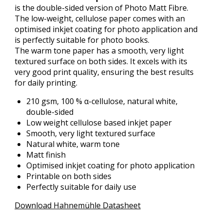
is the double-sided version of Photo Matt Fibre.
The low-weight, cellulose paper comes with an
optimised inkjet coating for photo application and
is perfectly suitable for photo books.
The warm tone paper has a smooth, very light
textured surface on both sides. It excels with its
very good print quality, ensuring the best results
for daily printing.
210 gsm, 100 % α-cellulose, natural white,
double-sided
Low weight cellulose based inkjet paper
Smooth, very light textured surface
Natural white, warm tone
Matt finish
Optimised inkjet coating for photo application
Printable on both sides
Perfectly suitable for daily use
Download Hahnemühle Datasheet