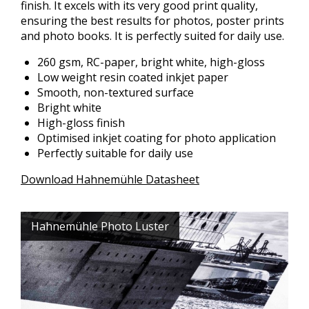
finish. It excels with its very good print quality,
ensuring the best results for photos, poster prints
and photo books. It is perfectly suited for daily use.
260 gsm, RC-paper, bright white, high-gloss
Low weight resin coated inkjet paper
Smooth, non-textured surface
Bright white
High-gloss finish
Optimised inkjet coating for photo application
Perfectly suitable for daily use
Download Hahnemühle Datasheet
Hahnemühle Photo Luster