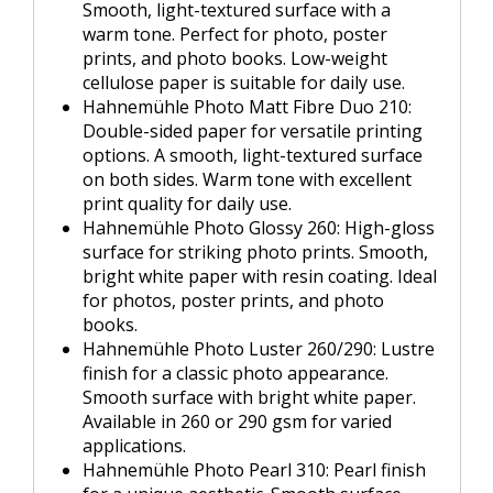
Smooth, light-textured surface with a
warm tone. Perfect for photo, poster
prints, and photo books. Low-weight
cellulose paper is suitable for daily use.
Hahnemühle Photo Matt Fibre Duo 210:
Double-sided paper for versatile printing
options. A smooth, light-textured surface
on both sides. Warm tone with excellent
print quality for daily use.
Hahnemühle Photo Glossy 260: High-gloss
surface for striking photo prints. Smooth,
bright white paper with resin coating. Ideal
for photos, poster prints, and photo
books.
Hahnemühle Photo Luster 260/290: Lustre
finish for a classic photo appearance.
Smooth surface with bright white paper.
Available in 260 or 290 gsm for varied
applications.
Hahnemühle Photo Pearl 310: Pearl finish