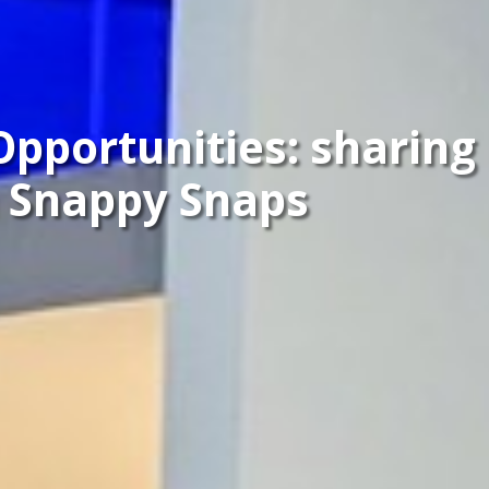
Opportunities: sharing
 Snappy Snaps