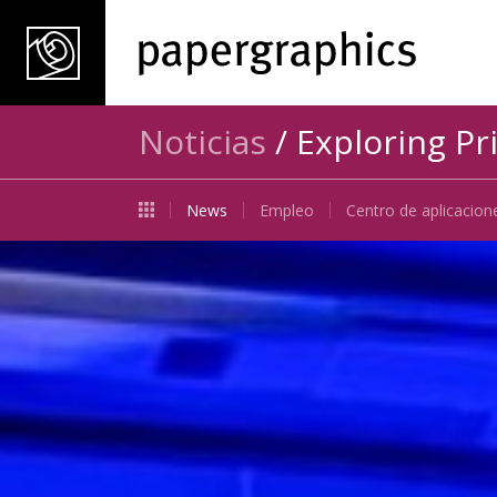
Noticias
/ Exploring Pr
News
Empleo
Centro de aplicacion