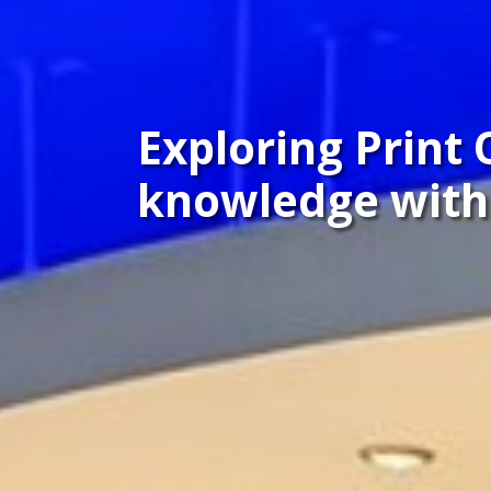
Exploring Print 
knowledge with