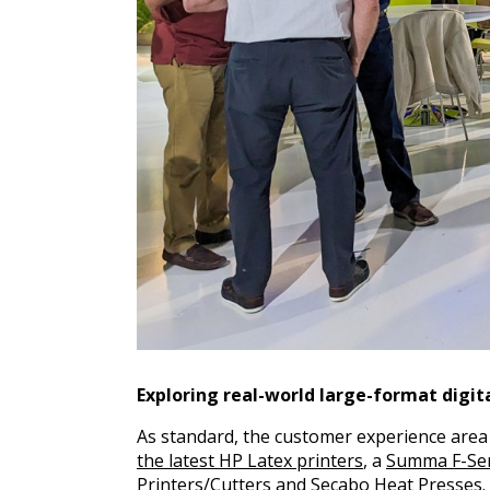
Exploring real-world large-format digita
As standard, the customer experience are
the latest HP Latex printers
, a
Summa F-Ser
Printers/Cutters and
Secabo Heat Presses