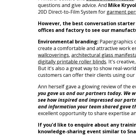
questions and give advice. And
Mike Kryvo
20D Direct-to-Film System for
garment pers
However, the best conversation starter o
offices and factory to see our manufact
Environmental branding:
Papergraphics o
create a comfortable and attractive work 
wallcoverings
,
architectural glass manifesta
digitally printable roller blinds
. It's creati
But it's also a great way to show real-worl
customers can offer their clients using our
Ann herself gave a glowing review of the 
you gave us and our partners today. We wer
see how inspired and impressed our partn
and information your team shared gave th
excellent opportunity to share expertise 
If you'd like to enquire about any trai
knowledge-sharing event similar to Snap