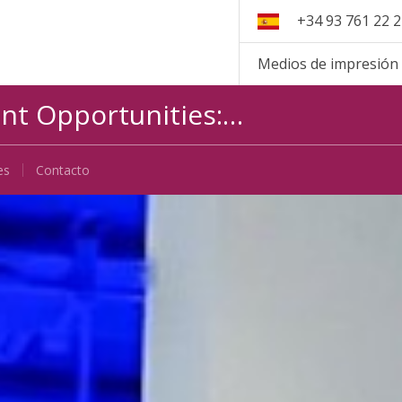
+34 93 761 22 
Medios de impresión
int Opportunities:…
es
Contacto