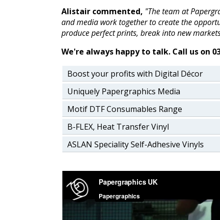
Alistair commented,
"The team at Papergra
and media work together to create the opportun
produce perfect prints, break into new markets
We're always happy to talk. Call us on 0
Boost your profits with Digital Décor
Uniquely Papergraphics Media
Motif DTF Consumables Range
B-FLEX, Heat Transfer Vinyl
ASLAN Speciality Self-Adhesive Vinyls