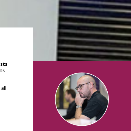
sts
ts
all