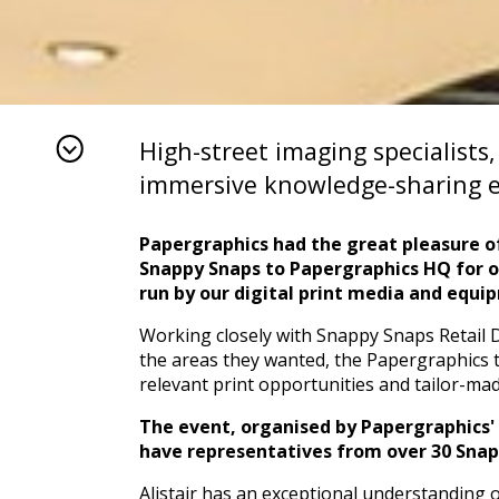
High-street imaging specialists
immersive knowledge-sharing e
Papergraphics had the great pleasure o
Snappy Snaps to Papergraphics HQ for 
run by our digital print media and
equi
Working closely with Snappy Snaps Retail 
the areas they wanted, the Papergraphics t
relevant print opportunities and tailor-ma
The event, organised by Papergraphics' A
have representatives from over 30 Snapp
Alistair has an exceptional understanding of 