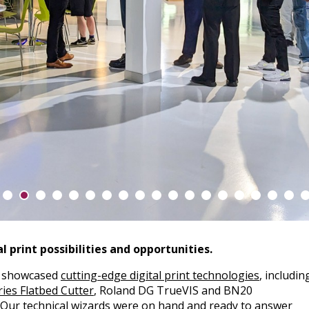
l print possibilities and opportunities.
a showcased
cutting-edge digital print technologies
, includin
ies Flatbed Cutter
, Roland DG TrueVIS and BN20
. Our technical wizards were on hand and ready to answer