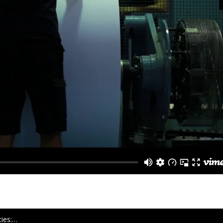
ties:…