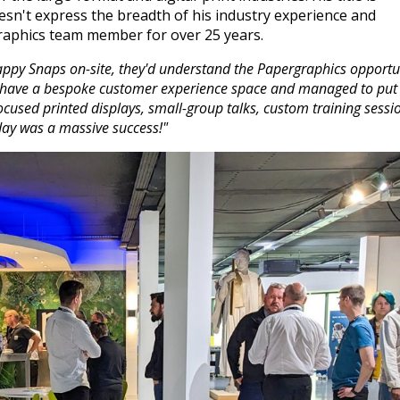
oesn't express the breadth of his industry experience and
raphics team member for over 25 years.
appy Snaps on-site, they'd understand the Papergraphics opportu
. We have a bespoke customer experience space and managed to put
focused printed displays, small-group talks, custom training sessi
 day was a massive success!"