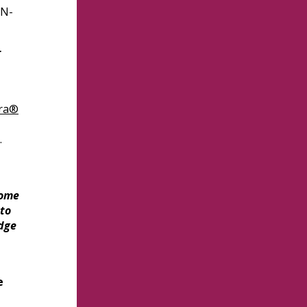
BN-
r
ra®
.
come
 to
dge
e