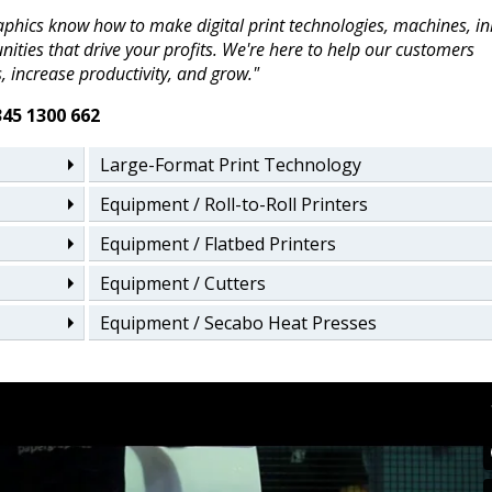
phics know how to make digital print technologies, machines, in
ities that drive your profits. We're here to help our customers
, increase productivity, and grow."
345 1300 662
Large-Format Print Technology
Equipment / Roll-to-Roll Printers
Equipment / Flatbed Printers
Equipment / Cutters
Equipment / Secabo Heat Presses