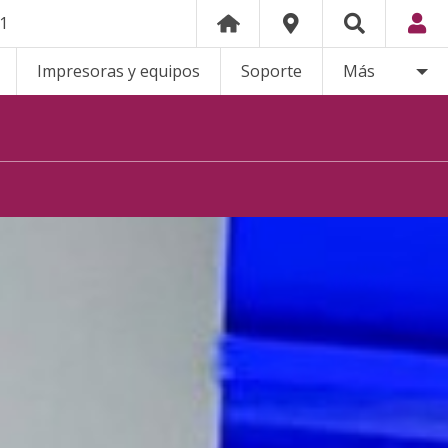
21
Impresoras y equipos
Soporte
Más