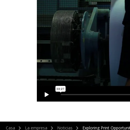
Casa
La empresa
Noticias
Exploring Print Opportuni