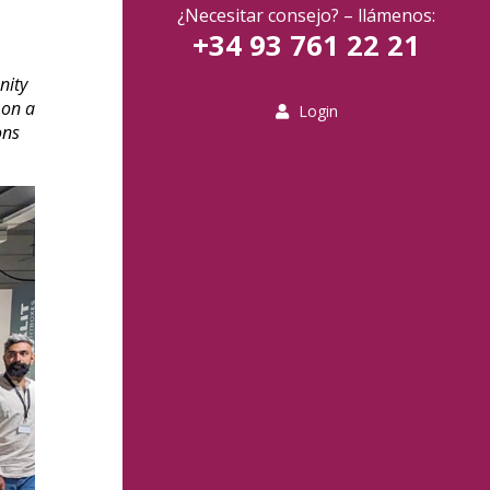
¿Necesitar consejo? – llámenos:
+34 93 761 22 21
nity
 on a
Login
ons