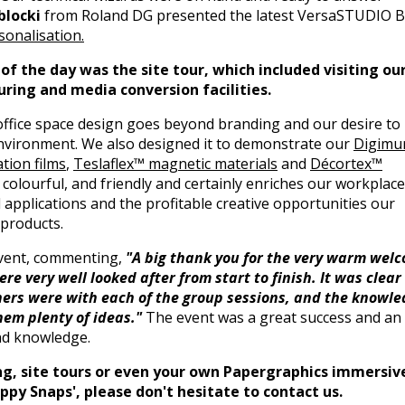
blocki
from Roland DG presented the latest VersaSTUDIO 
onalisation.
f the day was the site tour, which included visiting ou
uring and media conversion facilities.
ffice space design goes beyond branding and our desire to
environment. We also designed it to demonstrate our
Digimu
tion films
,
Teslaflex™ magnetic materials
and
Décortex™
ve, colourful, and friendly and certainly enriches our workplace
d applications and the profitable creative opportunities our
 products.
event, commenting,
"A big thank you for the very warm wel
e very well looked after from start to finish. It was clear
ers were with each of the group sessions, and the knowle
em plenty of ideas."
The event was a great success and an
and knowledge.
ning, site tours or even your own Papergraphics immersiv
py Snaps', please don't hesitate to contact us.