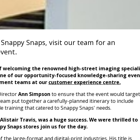
, Snappy Snaps, visit our team for an
vent.
f welcoming the renowned high-street imaging speciali
one of our opportunity-focused knowledge-sharing even
pment teams
at our
customer experience centre.
Director
Ann Simpson
to ensure that the event would target 
eam put together a carefully-planned itinerary to include
de training that catered to Snappy Snaps' needs.
listair Travis, was a huge success. We were thrilled to
y Snaps stores join us for the day.
the large-format and digital-print industries. His title is