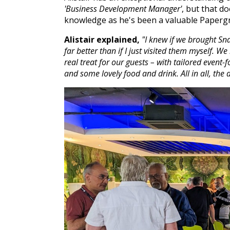
'Business Development Manager'
, but that d
knowledge as he's been a valuable Paperg
Alistair explained,
"I knew if we brought Sn
far better than if I just visited them myself
real treat for our guests –
with tailored event-
and some lovely food and drink. All in all, the