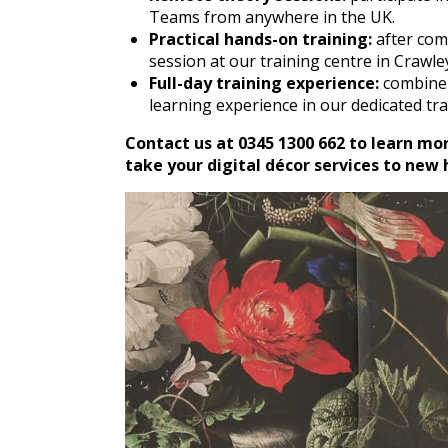
Teams from anywhere in the UK.
Practical hands-on training:
after com
session at our training centre in Crawle
Full-day training experience:
combine 
learning experience in our dedicated tr
Contact us at 0345 1300 662 to learn mo
take your digital décor services to new 