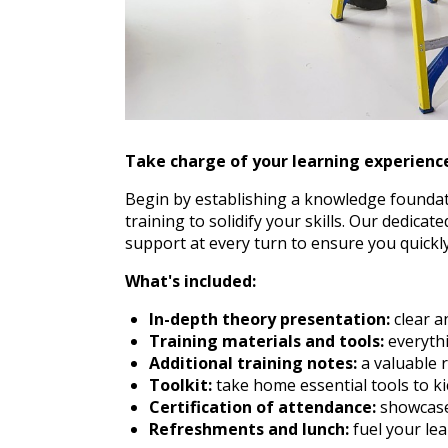
Take charge of your learning experience
Begin by establishing a knowledge foundati
training to solidify your skills. Our dedica
support at every turn to ensure you quickly
What's included:
In-depth theory presentation:
clear a
Training materials and tools:
everythi
Additional training notes:
a valuable r
Toolkit:
take home essential tools to ki
Certification of attendance:
showcase 
Refreshments and lunch:
fuel your le