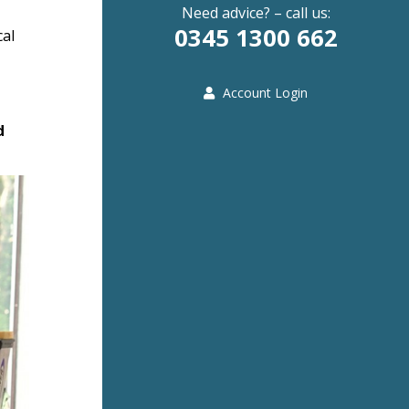
Need advice? – call us:
0345 1300 662
cal
Account Login
d