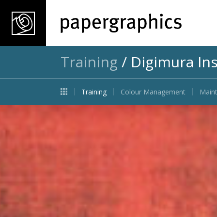
Training
/
Digimura Ins
Training
Colour Management
Maint