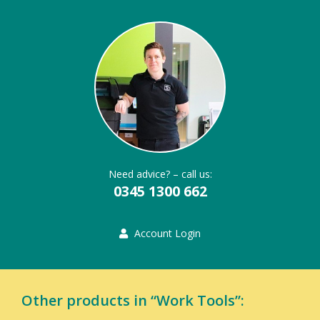
Need advice? – call us:
0345 1300 662
Account Login
Other products in “Work Tools”: