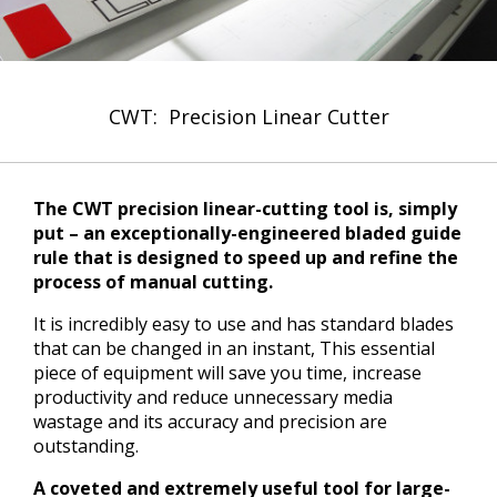
CWT: Precision Linear Cutter
The CWT precision linear-cutting tool is, simply
put – an exceptionally-engineered bladed guide
rule that is designed to speed up and refine the
process of manual cutting.
It is incredibly easy to use and has standard blades
that can be changed in an instant, This essential
piece of equipment will save you time, increase
productivity and reduce unnecessary media
wastage and its accuracy and precision are
outstanding.
A coveted and extremely useful tool for large-