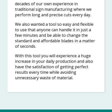
decades of our own experience in
traditional sign manufacturing where we
perform long and precise cuts every day.
We also wanted a tool so easy and flexible
to use that anyone can handle it in just a
few minutes and be able to change the
standard and affordable blades in a matter
of seconds.
With this tool you will experience a huge
increase in your daily production and also
have the satisfaction of getting perfect
results every time while avoiding
unnecessary waste of material.