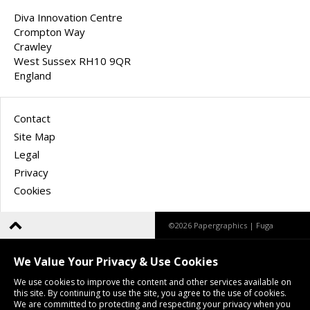
Diva Innovation Centre
Crompton Way
Crawley
West Sussex RH10 9QR
England
Contact
Site Map
Legal
Privacy
Cookies
©2026 Papergraphics |
Fuga
We Value Your Privacy & Use Cookies
We use cookies to improve the content and other services available on
this site. By continuing to use the site, you agree to the use of cookies.
We are committed to protecting and respecting your privacy when you