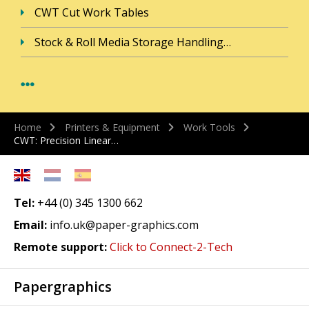
CWT Cut Work Tables
Stock & Roll Media Storage Handling…
Home
Printers & Equipment
Work Tools
CWT: Precision Linear…
Tel:
+44 (0) 345 1300 662
Email:
info.uk@paper-graphics.com
Remote support:
Click to Connect-2-Tech
Papergraphics