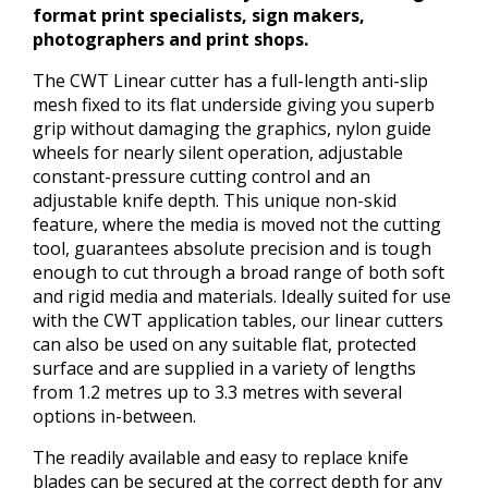
format print specialists, sign makers,
photographers and print shops.
The CWT Linear cutter has a full-length anti-slip
mesh fixed to its flat underside giving you superb
grip without damaging the graphics, nylon guide
wheels for nearly silent operation, adjustable
constant-pressure cutting control and an
adjustable knife depth. This unique non-skid
feature, where the media is moved not the cutting
tool, guarantees absolute precision and is tough
enough to cut through a broad range of both soft
and rigid media and materials. Ideally suited for use
with the CWT application tables, our linear cutters
can also be used on any suitable flat, protected
surface and are supplied in a variety of lengths
from 1.2 metres up to 3.3 metres with several
options in-between.
The readily available and easy to replace knife
blades can be secured at the correct depth for any