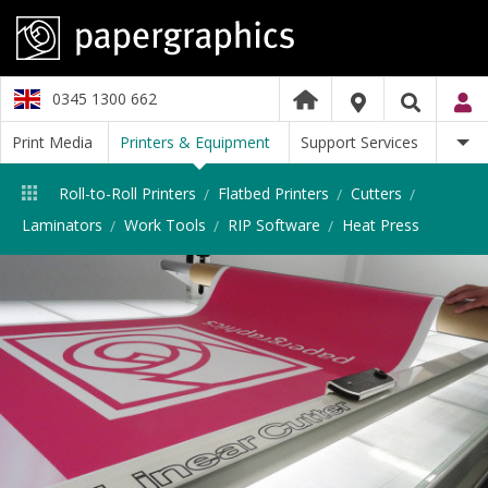
0345 1300 662
Print Media
Printers & Equipment
Support Services
Roll-to-Roll Printers
Flatbed Printers
Cutters
Laminators
Work Tools
RIP Software
Heat Press