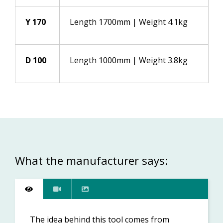
Y 170
Length 1700mm | Weight 4.1kg
D 100
Length 1000mm | Weight 3.8kg
What the manufacturer says:
The idea behind this tool comes from