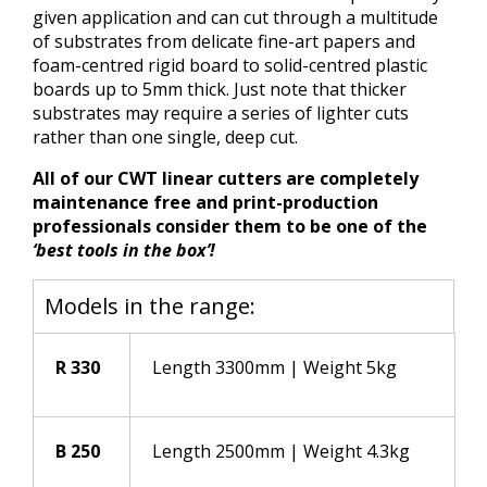
given application and can cut through a multitude
of substrates from delicate fine-art papers and
foam-centred rigid board to solid-centred plastic
boards up to 5mm thick. Just note that thicker
substrates may require a series of lighter cuts
rather than one single, deep cut.
All of our CWT linear cutters are completely
maintenance free and print-production
professionals consider them to be one of the
‘best tools in the box’!
Models in the range:
R 330
Length 3300mm | Weight 5kg
B 250
Length 2500mm | Weight 4.3kg