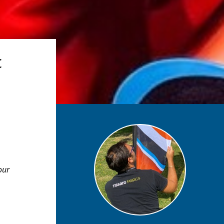
c
our