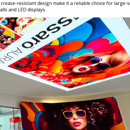
crease-resistant design make it a reliable choice for large-s
alls and LED displays.