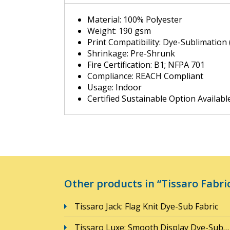
Material: 100% Polyester
Weight: 190 gsm
Print Compatibility: Dye-Sublimation 
Shrinkage: Pre-Shrunk
Fire Certification: B1; NFPA 701
Compliance: REACH Compliant
Usage: Indoor
Certified Sustainable Option Availabl
Other products in “Tissaro Fabric
Tissaro Jack: Flag Knit Dye-Sub Fabric
Tissaro Luxe: Smooth Display Dye-Sub…