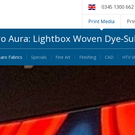
0345 1300 662
Print Media
Pri
ro Aura: Lightbox Woven Dye-Su
saro Fabrics
Specials
Fine Art
Finishing
CAD
HTV Vi