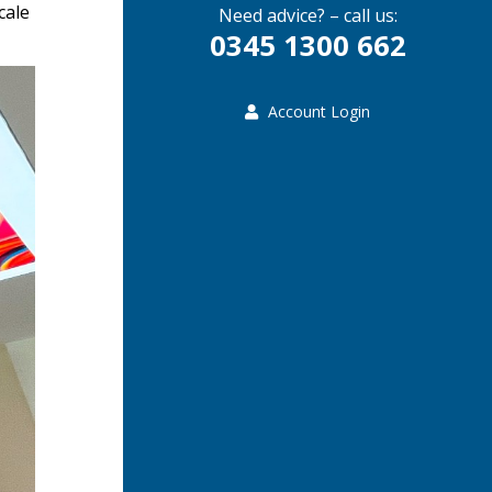
cale
Need advice? – call us:
0345 1300 662
Account Login