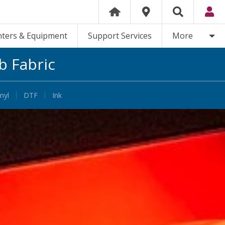
nters & Equipment
Support Services
More
b Fabric
nyl
DTF
Ink