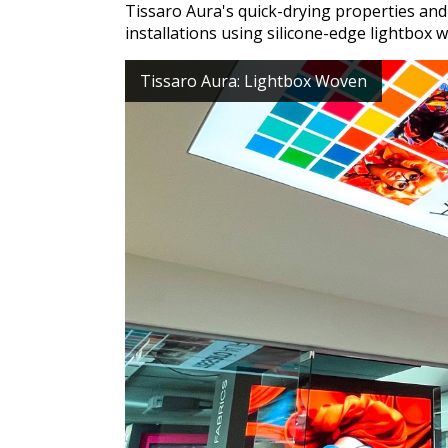
Tissaro Aura's quick-drying properties and 
installations using silicone-edge lightbox w
Tissaro Aura: Lightbox Woven