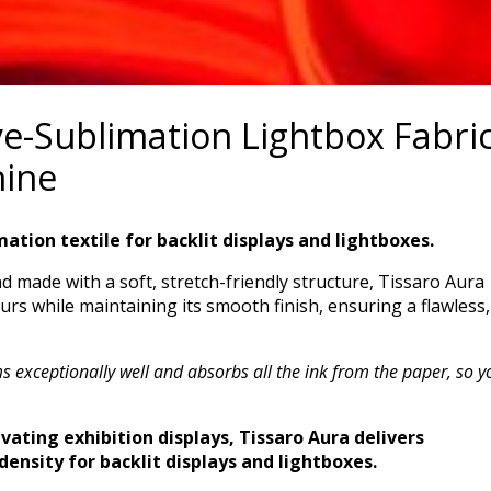
ye-Sublimation Lightbox Fabri
hine
mation textile for backlit displays and lightboxes.
nd made with a soft, stretch-friendly structure, Tissaro Aura
urs while maintaining its smooth finish, ensuring a flawless,
 exceptionally well and absorbs all the ink from the paper, so y
vating exhibition displays, Tissaro Aura delivers
density for backlit displays and lightboxes.