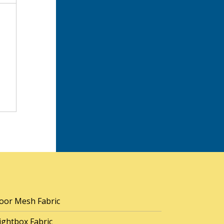
oor Mesh Fabric
ightbox Fabric