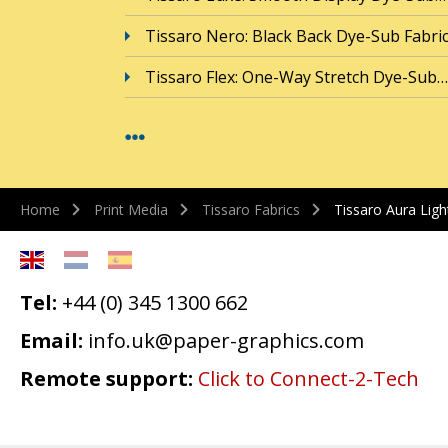
Tissaro Nero: Black Back Dye-Sub Fabri
Tissaro Flex: One-Way Stretch Dye-Sub…
Home
Print Media
Tissaro Fabrics
Tissaro Aura Lig
Tel:
+44 (0) 345 1300 662
Email:
info.uk@paper-graphics.com
Remote support:
Click to Connect-2-Tech