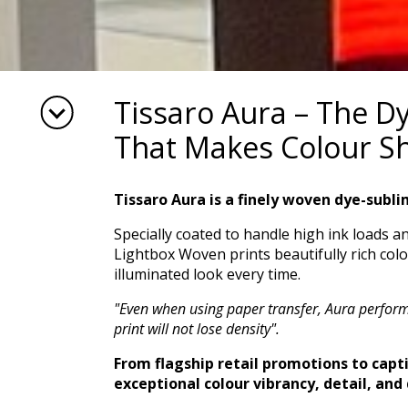
Tissaro Aura – The D
That Makes Colour S
Tissaro Aura is a finely woven dye-subli
Specially coated to handle high ink loads a
Lightbox Woven prints beautifully rich colo
illuminated look every time.
"Even when using paper transfer, Aura performs
print will not lose density".
From flagship retail promotions to capti
exceptional colour vibrancy, detail, and 