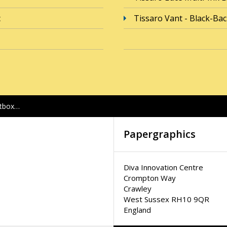
c
Tissaro Vant - Black-Ba
htbox…
Papergraphics
Diva Innovation Centre
Crompton Way
Crawley
West Sussex RH10 9QR
England