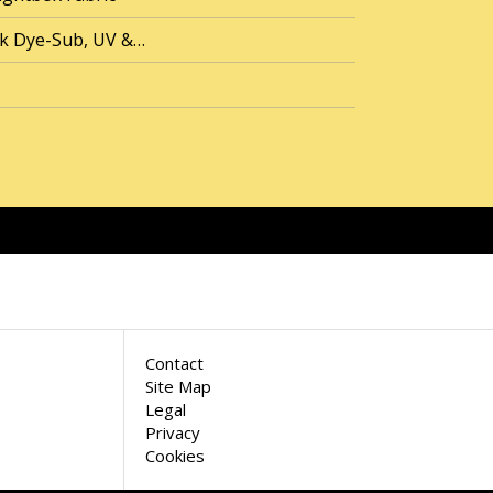
ck Dye-Sub, UV &…
Contact
Site Map
Legal
Privacy
Cookies