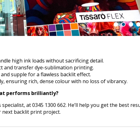
ndle high ink loads without sacrificing detail.
t and transfer dye-sublimation printing.
nd supple for a flawless backlit effect.
y, ensuring rich, dense colour with no loss of vibrancy.
at performs brilliantly?
 specialist, at 0345 1300 662. He’ll help you get the best resu
ext backlit print project.