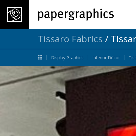
Tissaro Fabrics
/
Tissa
Display Graphics
Interior Décor
Tis