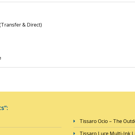
(Transfer & Direct)
e
s”:
Tissaro Ocio – The Outd
Tissaro Luce Multi-Ink L