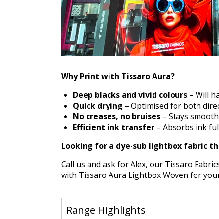
Why Print with Tissaro Aura?
Deep blacks and vivid colours
– Will ha
Quick drying
– Optimised for both direc
No creases, no bruises
– Stays smooth a
Efficient ink transfer
– Absorbs ink full
Looking for a dye-sub lightbox fabric th
Call us and ask for Alex, our Tissaro Fabrics
with Tissaro Aura Lightbox Woven for your n
Range Highlights