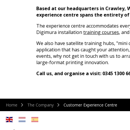
Based at our headquarters in Crawley, 
experience centre spans the entirety of 
The experience centre accommodates ever
Digimura installation
training courses
, an
We also have satellite training hubs, "mini c
application that has caught your attention,
events, why not get in touch with us to arr
large-format printing innovation.
Call us, and organise a visit: 0345 1300 6
Home
The Company
Customer Experience Centre