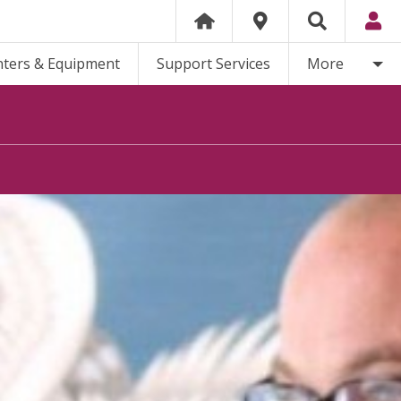
nters & Equipment
Support Services
More