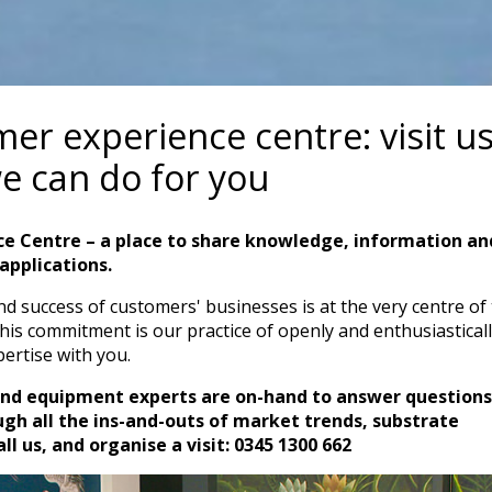
r experience centre: visit us
e can do for you
ce Centre – a place to share knowledge, information an
applications.
 success of customers' businesses is at the very centre of
this commitment is our practice of openly and enthusiastical
ertise with you.
and equipment experts are on-hand to answer questions
gh all the ins-and-outs of market trends, substrate
l us, and organise a visit: 0345 1300 662