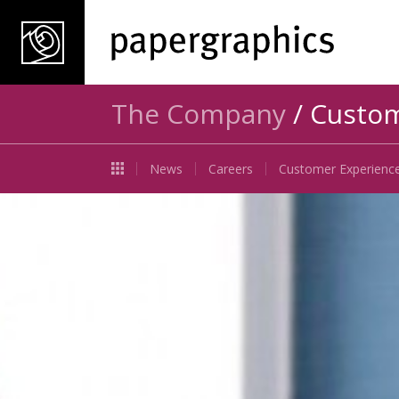
The Company
/ Custom
News
Careers
Customer Experienc