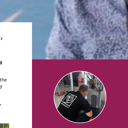
,
d
 the
ly
,