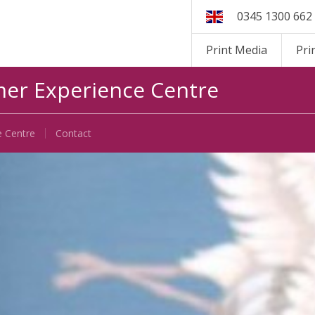
0345 1300 662
Print Media
Pri
er Experience Centre
e Centre
Contact