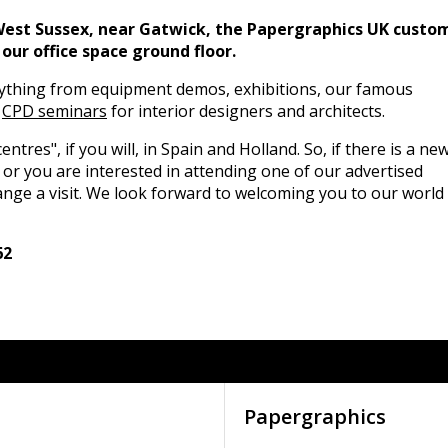
West Sussex, near Gatwick, the Papergraphics UK custo
our office space ground floor.
ything from equipment demos, exhibitions, our famous
d
CPD seminars
for interior designers and architects.
entres", if you will, in Spain and Holland. So, if there is a ne
 or you are interested in attending one of our advertised
ange a visit. We look forward to welcoming you to our world
62
Papergraphics