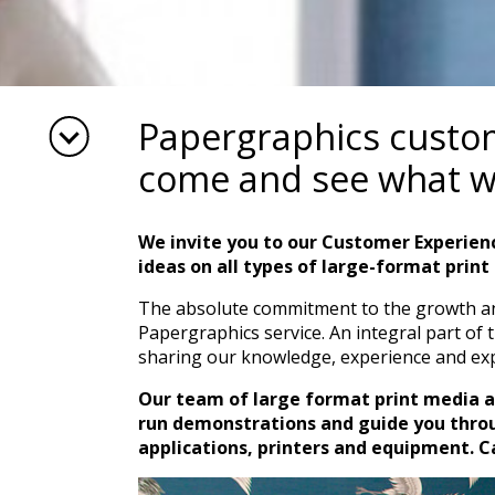
Papergraphics custome
come and see what w
We invite you to our Customer Experien
ideas on all types of large-format print 
The absolute commitment to the growth and
Papergraphics service. An integral part of 
sharing our knowledge, experience and exp
Our team of large format print media 
run demonstrations and guide you throu
applications, printers and equipment. Cal