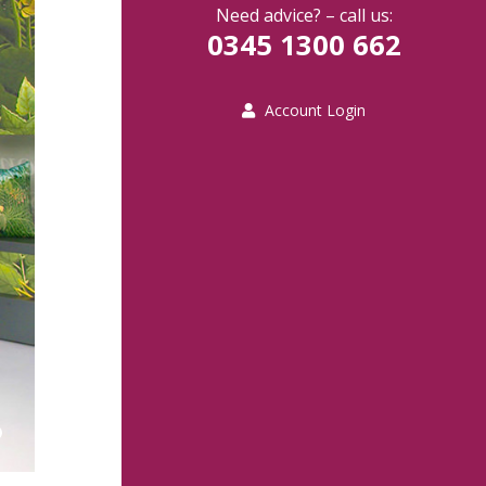
Need advice? – call us:
0345 1300 662
Account Login